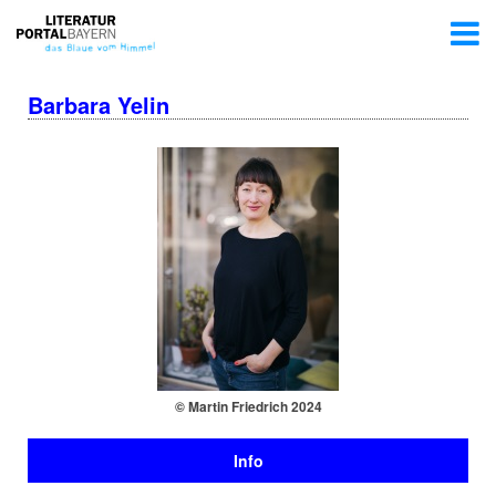
Barbara Yelin
© Martin Friedrich 2024
Info